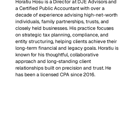
Horatiu Hosu is a Director at DJE Advisors and
a Certified Public Accountant with over a
decade of experience advising high-net-worth
individuals, family partnerships, trusts, and
closely held businesses. His practice focuses
on strategic tax planning, compliance, and
entity structuring, helping clients achieve their
long-term financial and legacy goals. Horatiu is
known for his thoughtful, collaborative
approach and long-standing client
relationships built on precision and trust. He
has been a licensed CPA since 2016.