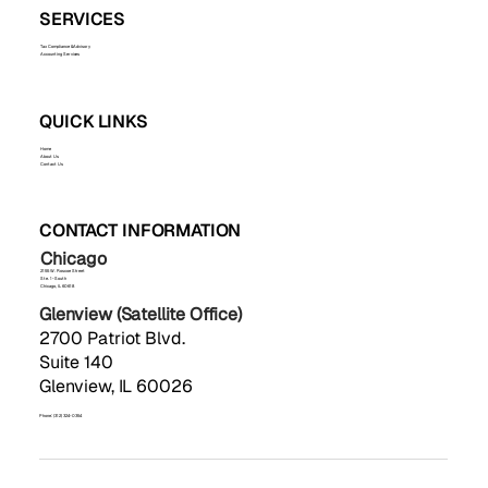
SERVICES
Tax Compliance & Advisory
Accounting Services
QUICK LINKS
Home
About Us
Contact Us
CONTACT INFORMATION
Chicago
2155 W. Roscoe Street
Ste. 1-South
Chicago, IL 60618
Glenview (Satellite Office)
2700 Patriot Blvd.
Suite 140
Glenview, IL 60026
Phone: (312) 324-0354