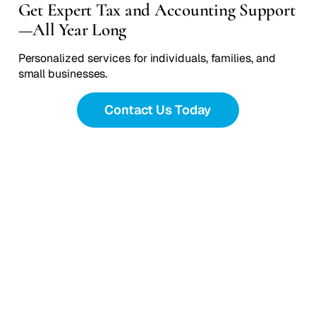
Get Expert Tax and Accounting Support
—All Year Long
Personalized services for individuals, families, and
small businesses.
Contact Us Today