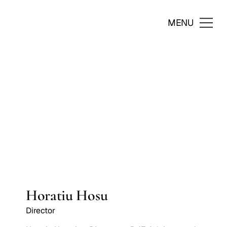
MENU
Horatiu Hosu
Director